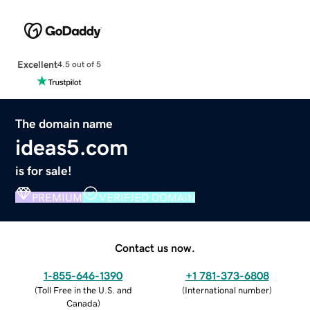
Excellent
4.5 out of 5
The domain name
ideas5.com
is for sale!
PREMIUM
VERIFIED DOMAIN
Contact us now.
1-855-646-1390
+1 781-373-6808
(
Toll Free in the U.S. and
(
International number
)
Canada
)