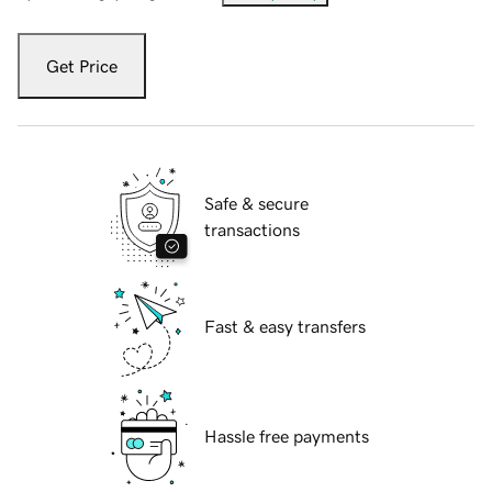
Get Price
Safe & secure
transactions
Fast & easy transfers
Hassle free payments