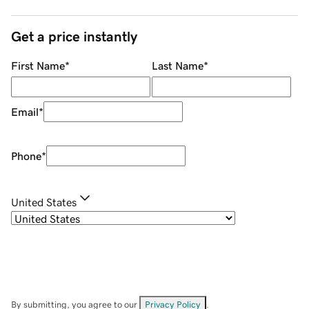
Get a price instantly
First Name
*
Last Name
*
Email
*
Phone
*
United States
By submitting, you agree to our
Privacy Policy
.