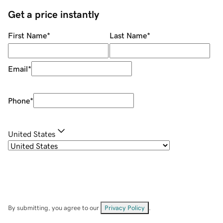
Get a price instantly
First Name
*
Last Name
*
Email
*
Phone
*
United States
By submitting, you agree to our
Privacy Policy
.