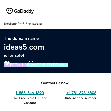
Excellent
4.5 out of 5
The domain name
ideas5.com
is for sale!
PREMIUM
VERIFIED DOMAIN
Contact us now.
1-855-646-1390
+1 781-373-6808
(
Toll Free in the U.S. and
(
International number
)
Canada
)