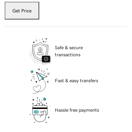
Get Price
Safe & secure
transactions
Fast & easy transfers
Hassle free payments