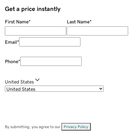
Get a price instantly
First Name
*
Last Name
*
Email
*
Phone
*
United States
By submitting, you agree to our
Privacy Policy
.