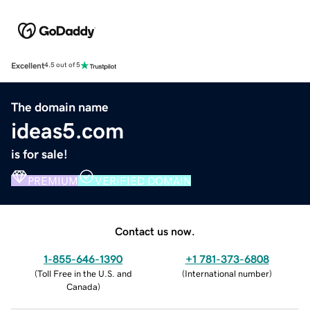
Excellent
4.5 out of 5
The domain name
ideas5.com
is for sale!
PREMIUM
VERIFIED DOMAIN
Contact us now.
1-855-646-1390
+1 781-373-6808
(
Toll Free in the U.S. and
(
International number
)
Canada
)